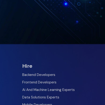
Hire
Backend Developers
Frontend Developers
Ai And Machine Learning Experts
Data Solutions Experts
Mobile Developers