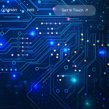
COMPANY
HIRE
Get In Touch