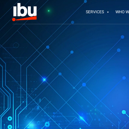
SERVICES
WHO W