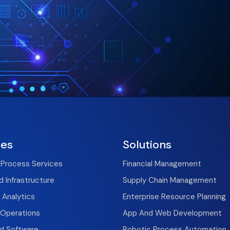
ces
Solutions
 Process Services
Financial Management
 Infrastructure
Supply Chain Management
 Analytics
Enterprise Resource Planning
T Operations
App And Web Development
nd Software
Robotic Process Automation