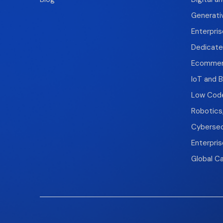
Generati
Enterpris
Dedicate
Ecomme
IoT and B
Low Code
Robotics
Cybersec
Enterpri
Global Ca