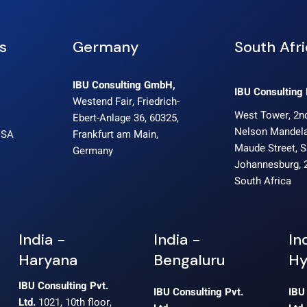
s
Germany
South Afr
IBU Consulting GmbH,
IBU Consulting 
Westend Fair, Friedrich-
West Tower, 2nd
Ebert-Anlage 36, 60325,
Nelson Mandela
USA
Frankfurt am Main,
Maude Street, 
Germany
Johannesburg, 
South Africa
India -
India -
In
Haryana
Bengaluru
Hy
IBU Consulting Pvt.
IBU Consulting Pvt.
IBU
Ltd.
1021, 10th floor,