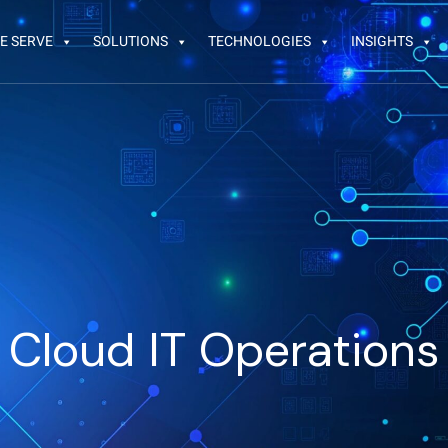
E SERVE
SOLUTIONS
TECHNOLOGIES
INSIGHTS
Cloud IT Operations