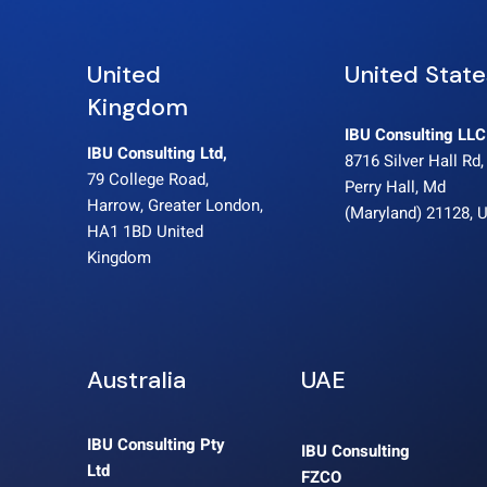
United
United State
Kingdom
IBU Consulting LLC
IBU Consulting Ltd,
8716 Silver Hall Rd,
79 College Road,
Perry Hall, Md
Harrow, Greater London,
(Maryland) 21128, 
HA1 1BD United
Kingdom
Australia
UAE
IBU Consulting Pty
IBU Consulting
Ltd
FZCO