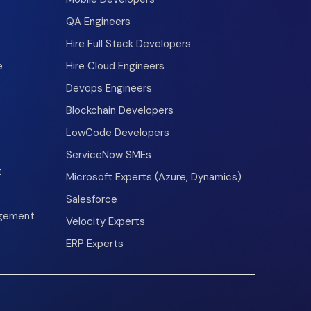
QA Engineers
Hire Full Stack Developers
e
Hire Cloud Engineers
Devops Engineers
Blockchain Developers
LowCode Developers
ServiceNow SMEs
t
Microsoft Experts (Azure, Dynamics)
Salesforce
agement
Velocity Experts
ERP Experts