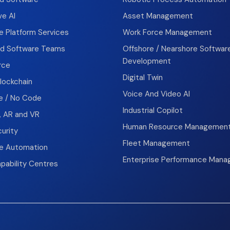
ve AI
Asset Management
e Platform Services
Work Force Management
d Software Teams
Offshore / Nearshore Softwar
Development
rce
Digital Twin
lockchain
Voice And Video AI
 / No Code
Industrial Copilot
, AR and VR
Human Resource Managemen
urity
Fleet Management
se Automation
Enterprise Performance Man
pability Centres