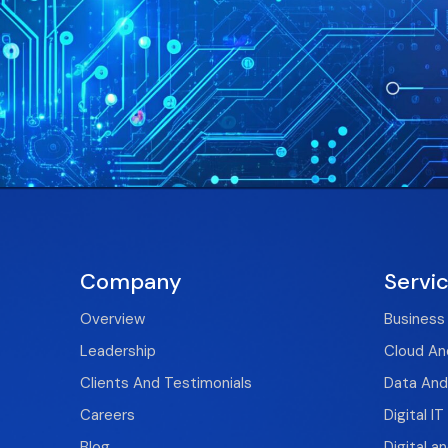
Company
Servi
Overview
Business
Leadership
Cloud And
Clients And Testimonials
Data And
Careers
Digital I
Blog
Digital a