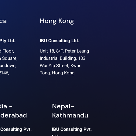
ica
Hong Kong
Pty Ltd.
IBU Consulting Ltd.
 Floor,
Unit 18, 8/F, Peter Leung
 Square,
Industrial Building, 103
Sandown,
Wai Yip Street, Kwun
2146,
Tong, Hong Kong
dia -
Nepal-
derabad
Kathmandu
 Consulting Pvt.
IBU Consulting Pvt.