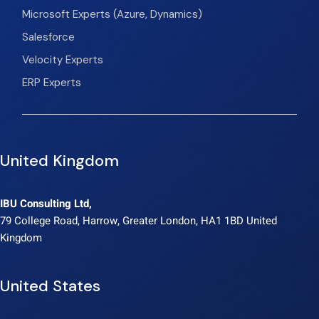
Microsoft Experts (Azure, Dynamics)
Salesforce
Velocity Experts
ERP Experts
United Kingdom
IBU Consulting Ltd,
79 College Road, Harrow, Greater London, HA1 1BD United
Kingdom
United States