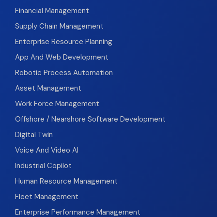
Financial Management
Supply Chain Management
Enterprise Resource Planning
App And Web Development
Robotic Process Automation
Asset Management
Work Force Management
Offshore / Nearshore Software Development
Digital Twin
Voice And Video AI
Industrial Copilot
Human Resource Management
Fleet Management
Enterprise Performance Management