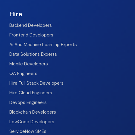
Hire
Backend Developers
Frontend Developers
Ai And Machine Learning Experts
Data Solutions Experts
Mobile Developers
QA Engineers
Hire Full Stack Developers
Hire Cloud Engineers
Devops Engineers
Blockchain Developers
LowCode Developers
ServiceNow SMEs