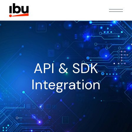
API & SDK
Integration