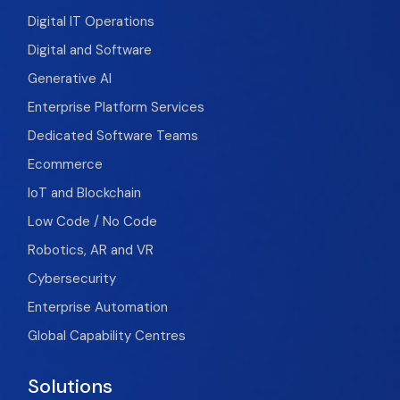
Digital IT Operations
Digital and Software
Generative AI
Enterprise Platform Services
Dedicated Software Teams
Ecommerce
IoT and Blockchain
Low Code / No Code
Robotics, AR and VR
Cybersecurity
Enterprise Automation
Global Capability Centres
Solutions