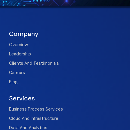
Company
Overview
Leadership
Clients And Testimonials
Careers
Blog
Services
Business Process Services
Cloud And Infrastructure
Data And Analytics