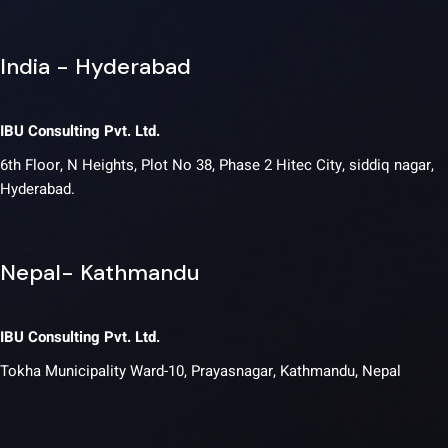
India - Hyderabad
IBU Consulting Pvt. Ltd.
6th Floor, N Heights, Plot No 38, Phase 2 Hitec City, siddiq nagar,
Hyderabad.
Nepal- Kathmandu
IBU Consulting Pvt. Ltd.
Tokha Municipality Ward-10, Prayasnagar, Kathmandu, Nepal