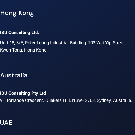
Hong Kong
IBU Consulting Ltd.
Unit 18, 8/F, Peter Leung Industrial Building, 103 Wai Yip Street,
Kwun Tong, Hong Kong
Australia
IBU Consulting Pty Ltd
91 Torrance Crescent, Quakers Hill, NSW–2763, Sydney, Australia.
UAE