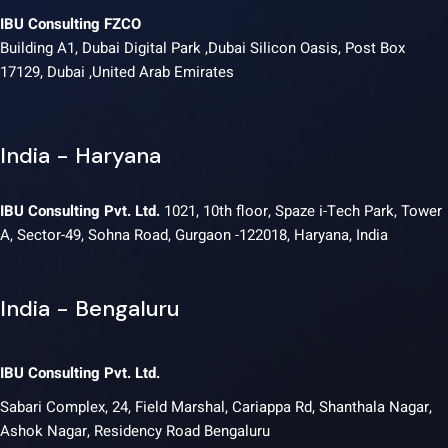
IBU Consulting FZCO
Building A1, Dubai Digital Park ,Dubai Silicon Oasis, Post Box
17129, Dubai ,United Arab Emirates
India - Haryana
IBU Consulting Pvt. Ltd.
1021, 10th floor, Spaze i-Tech Park, Tower
A, Sector-49, Sohna Road, Gurgaon -122018, Haryana, India
India - Bengaluru
IBU Consulting Pvt. Ltd.
Sabari Complex, 24, Field Marshal, Cariappa Rd, Shanthala Nagar,
Ashok Nagar, Residency Road Bengaluru