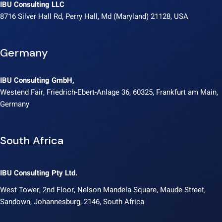
IBU Consulting LLC
8716 Silver Hall Rd, Perry Hall, Md (Maryland) 21128, USA
Germany
IBU Consulting GmbH,
Westend Fair, Friedrich-Ebert-Anlage 36, 60325, Frankfurt am Main,
Germany
South Africa
IBU Consulting Pty Ltd.
West Tower, 2nd Floor, Nelson Mandela Square, Maude Street,
Sandown, Johannesburg, 2146, South Africa