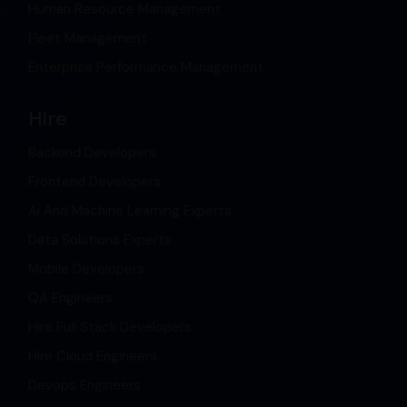
Human Resource Management
Fleet Management
Enterprise Performance Management
Hire
Backend Developers
Frontend Developers
Ai And Machine Learning Experts
Data Solutions Experts
Mobile Developers
QA Engineers
Hire Full Stack Developers
Hire Cloud Engineers
Devops Engineers