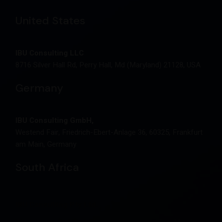
United States
IBU Consulting LLC
8716 Silver Hall Rd, Perry Hall, Md (Maryland) 21128, USA
Germany
IBU Consulting GmbH,
Westend Fair, Friedrich-Ebert-Anlage 36, 60325, Frankfurt
am Main, Germany
South Africa
IBU Consulting Pty Ltd.
West Tower, 2nd Floor, Nelson Mandela Square, Maude