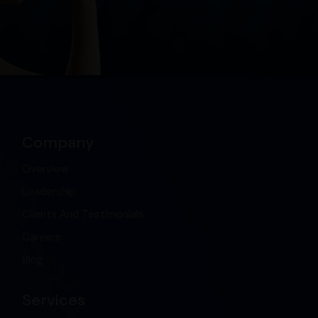
Company
Overview
Leadership
Clients And Testimonials
Careers
Blog
Services