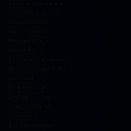
Business Process Services
Cloud And Infrastructure
Data And Analytics
Digital IT Operations
Digital and Software
Generative AI
Enterprise Platform Services
Dedicated Software Teams
Ecommerce
IoT and Blockchain
Low Code / No Code
Robotics, AR and VR
Cybersecurity
Enterprise Automation