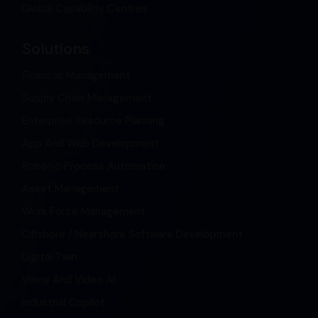
Global Capability Centres
Solutions
Financial Management
Supply Chain Management
Enterprise Resource Planning
App And Web Development
Robotic Process Automation
Asset Management
Work Force Management
Offshore / Nearshore Software Development
Digital Twin
Voice And Video AI
Industrial Copilot