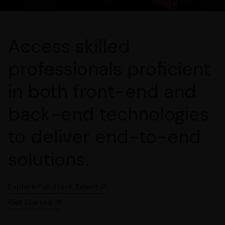
Access skilled
professionals proficient
in both front-end and
back-end technologies
to deliver end-to-end
solutions.
Explore Full Stack Talent
Get Started