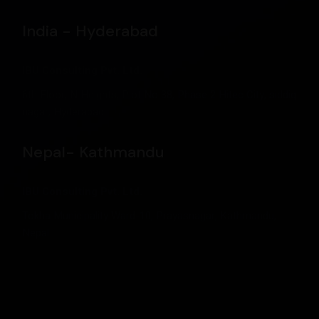
India - Hyderabad
IBU Consulting Pvt. Ltd.
6th Floor, N Heights, Plot No 38, Phase 2 Hitec City, siddiq
nagar, Hyderabad.
Nepal- Kathmandu
IBU Consulting Pvt. Ltd.
Tokha Municipality Ward-10, Prayasnagar, Kathmandu,
Nepal