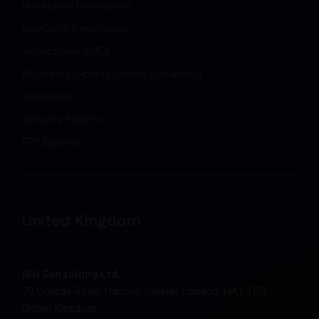
Blockchain Developers
LowCode Developers
ServiceNow SMEs
Microsoft Experts (Azure, Dynamics)
Salesforce
Velocity Experts
ERP Experts
United Kingdom
IBU Consulting Ltd,
79 College Road, Harrow, Greater London, HA1 1BD
United Kingdom