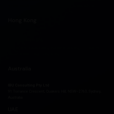
Street, Sandown, Johannesburg, 2146, South Africa
Hong Kong
IBU Consulting Ltd.
Unit 18, 8/F, Peter Leung Industrial Building, 103 Wai Yip
Street, Kwun Tong, Hong Kong
Australia
IBU Consulting Pty Ltd
91 Torrance Crescent, Quakers Hill, NSW–2763, Sydney,
Australia.
UAE