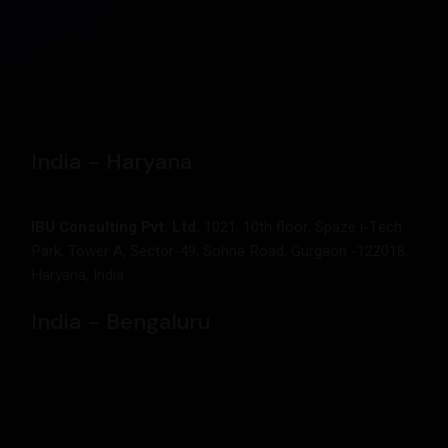
IBU Consulting FZCO
Building A1, Dubai Digital Park ,Dubai Silicon Oasis, Post
Box 17129, Dubai ,United Arab Emirates
India - Haryana
IBU Consulting Pvt. Ltd.
1021, 10th floor, Spaze i-Tech
Park, Tower A, Sector-49, Sohna Road, Gurgaon -122018,
Haryana, India
India - Bengaluru
IBU Consulting Pvt. Ltd.
Sabari Complex, 24, Field Marshal, Cariappa Rd, Shanthala
Nagar, Ashok Nagar, Residency Road Bengaluru