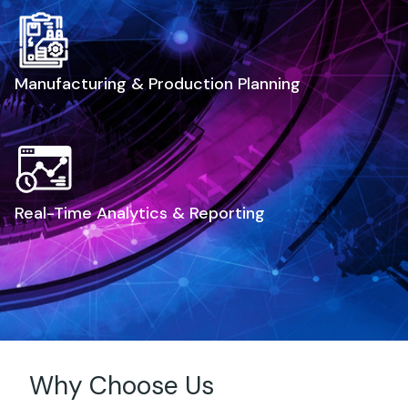
Manufacturing & Production Planning
Real-Time Analytics & Reporting
Why Choose Us