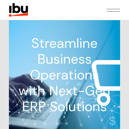
Streamline
Business
Operations
with Next-Gen
ERP Solutions