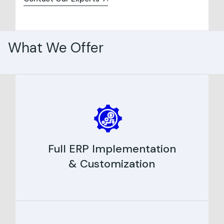
What We Offer
Full ERP Implementation
& Customization