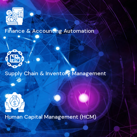
Finance & Accounting Automation
Supply Chain & Inventory Management
Human Capital Management (HCM)