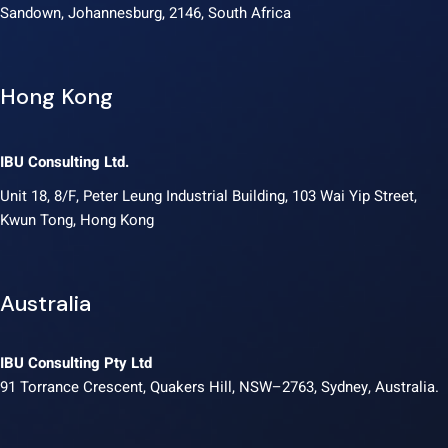
Sandown, Johannesburg, 2146, South Africa
Hong Kong
IBU Consulting Ltd.
Unit 18, 8/F, Peter Leung Industrial Building, 103 Wai Yip Street,
Kwun Tong, Hong Kong
Australia
IBU Consulting Pty Ltd
91 Torrance Crescent, Quakers Hill, NSW–2763, Sydney, Australia.