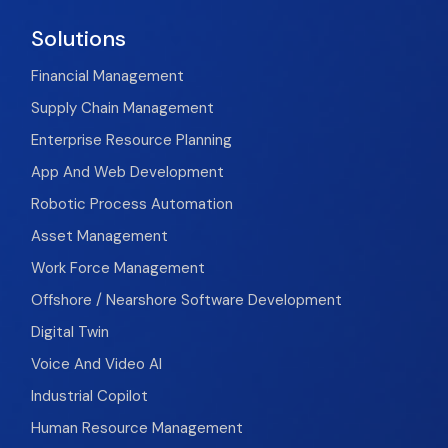
Solutions
Financial Management
Supply Chain Management
Enterprise Resource Planning
App And Web Development
Robotic Process Automation
Asset Management
Work Force Management
Offshore / Nearshore Software Development
Digital Twin
Voice And Video AI
Industrial Copilot
Human Resource Management