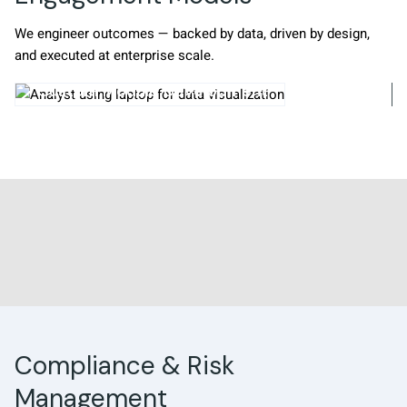
We engineer outcomes — backed by data, driven by design,
and executed at enterprise scale.
odule Development
Staff Augment
Compliance & Risk
Management