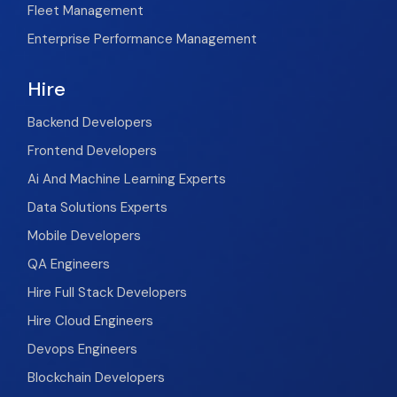
Fleet Management
Enterprise Performance Management
Hire
Backend Developers
Frontend Developers
Ai And Machine Learning Experts
Data Solutions Experts
Mobile Developers
QA Engineers
Hire Full Stack Developers
Hire Cloud Engineers
Devops Engineers
Blockchain Developers