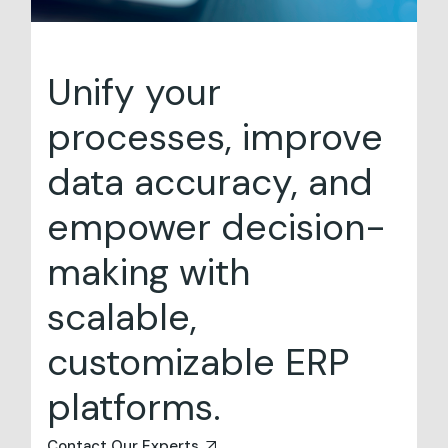
Unify your
processes, improve
data accuracy, and
empower decision-
making with
scalable,
customizable ERP
platforms.
Contact Our Experts