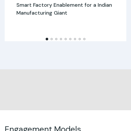
Smart Factory Enablement for a Indian
Manufacturing Giant
Engagement Models