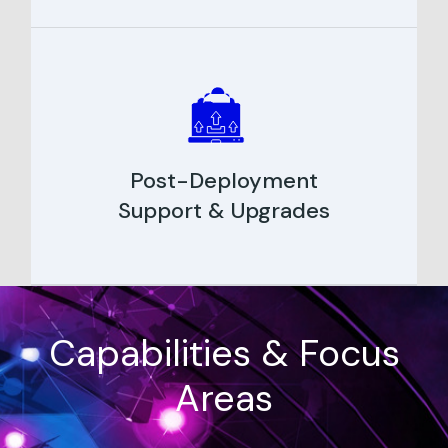
Post-Deployment
Support & Upgrades
Capabilities & Focus
Areas