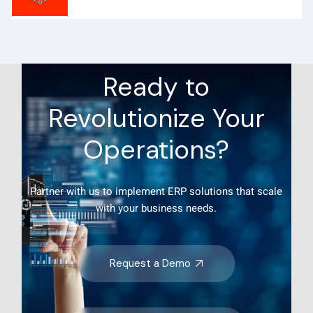
Ready to
Revolutionize Your
Operations?
Partner with us to implement ERP solutions that scale
with your business needs.
Request a Demo