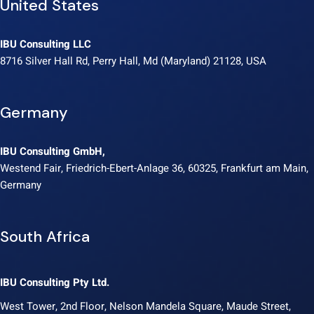
United States
IBU Consulting LLC
8716 Silver Hall Rd, Perry Hall, Md (Maryland) 21128, USA
Germany
IBU Consulting GmbH,
Westend Fair, Friedrich-Ebert-Anlage 36, 60325, Frankfurt am Main,
Germany
South Africa
IBU Consulting Pty Ltd.
West Tower, 2nd Floor, Nelson Mandela Square, Maude Street,