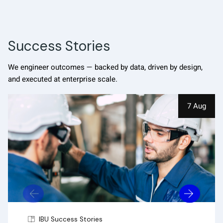
Success Stories
We engineer outcomes — backed by data, driven by design,
and executed at enterprise scale.
7 Aug
IBU Success Stories