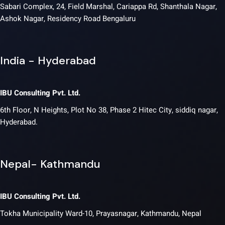
Sabari Complex, 24, Field Marshal, Cariappa Rd, Shanthala Nagar,
Ashok Nagar, Residency Road Bengaluru
India - Hyderabad
IBU Consulting Pvt. Ltd.
6th Floor, N Heights, Plot No 38, Phase 2 Hitec City, siddiq nagar,
Hyderabad.
Nepal- Kathmandu
IBU Consulting Pvt. Ltd.
Tokha Municipality Ward-10, Prayasnagar, Kathmandu, Nepal