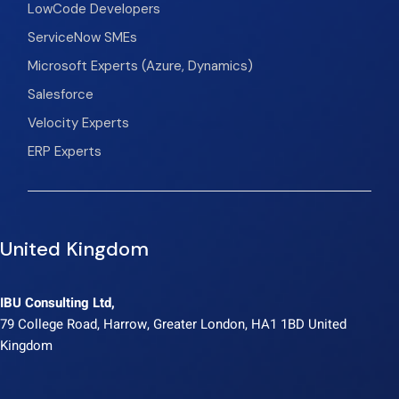
LowCode Developers
ServiceNow SMEs
Microsoft Experts (Azure, Dynamics)
Salesforce
Velocity Experts
ERP Experts
United Kingdom
IBU Consulting Ltd,
79 College Road, Harrow, Greater London, HA1 1BD United
Kingdom