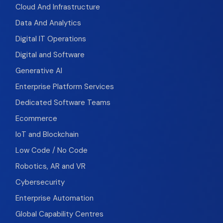
Cloud And Infrastructure
Data And Analytics
Digital IT Operations
Digital and Software
Generative AI
Enterprise Platform Services
Dedicated Software Teams
Ecommerce
IoT and Blockchain
Low Code / No Code
Robotics, AR and VR
Cybersecurity
Enterprise Automation
Global Capability Centres