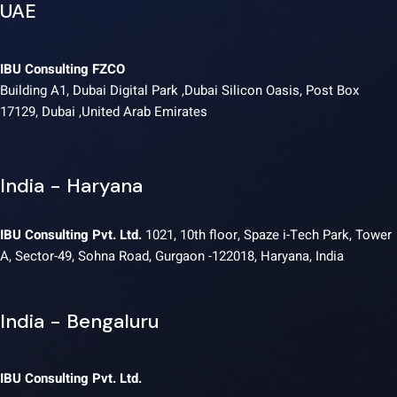
UAE
IBU Consulting FZCO
Building A1, Dubai Digital Park ,Dubai Silicon Oasis, Post Box
17129, Dubai ,United Arab Emirates
India - Haryana
IBU Consulting Pvt. Ltd.
1021, 10th floor, Spaze i-Tech Park, Tower
A, Sector-49, Sohna Road, Gurgaon -122018, Haryana, India
India - Bengaluru
IBU Consulting Pvt. Ltd.