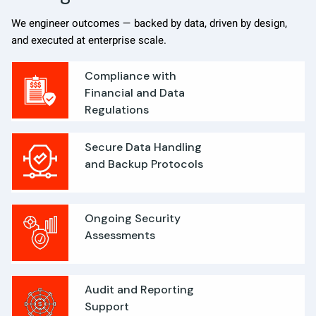
We engineer outcomes — backed by data, driven by design,
and executed at enterprise scale.
Compliance with
Financial and Data
Regulations
Secure Data Handling
and Backup Protocols
Ongoing Security
Assessments
Audit and Reporting
Support