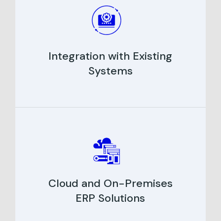
Integration with Existing
Systems
Cloud and On-Premises
ERP Solutions