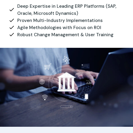
Deep Expertise in Leading ERP Platforms (SAP,
Oracle, Microsoft Dynamics)
Proven Multi-Industry Implementations
Agile Methodologies with Focus on ROI
Robust Change Management & User Training