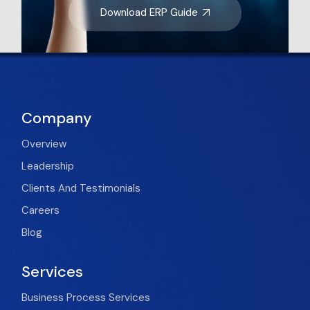
Download ERP Guide
Company
Overview
Leadership
Clients And Testimonials
Careers
Blog
Services
Business Process Services