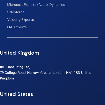
Microsoft Experts (Azure, Dynamics)
Salesforce
Velocity Experts
ERP Experts
United Kingdom
IBU Consulting Ltd,
79 College Road, Harrow, Greater London, HA1 1BD United
Kingdom
United States