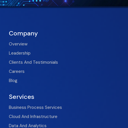
Company
Overview
Leadership
Clients And Testimonials
Careers
Blog
Services
Business Process Services
Cloud And Infrastructure
Data And Analytics