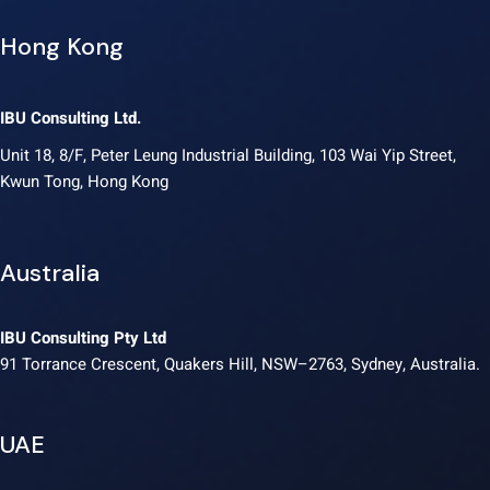
Hong Kong
IBU Consulting Ltd.
Unit 18, 8/F, Peter Leung Industrial Building, 103 Wai Yip Street,
Kwun Tong, Hong Kong
Australia
IBU Consulting Pty Ltd
91 Torrance Crescent, Quakers Hill, NSW–2763, Sydney, Australia.
UAE