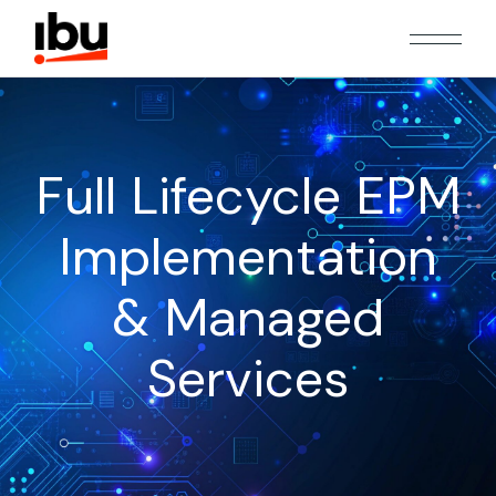
Full Lifecycle EPM
Implementation
& Managed
Services