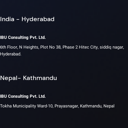
India - Hyderabad
IBU Consulting Pvt. Ltd.
6th Floor, N Heights, Plot No 38, Phase 2 Hitec City, siddiq nagar,
Hyderabad.
Nepal- Kathmandu
IBU Consulting Pvt. Ltd.
Tokha Municipality Ward-10, Prayasnagar, Kathmandu, Nepal