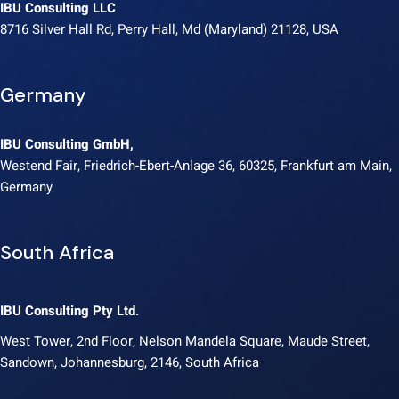
IBU Consulting LLC
8716 Silver Hall Rd, Perry Hall, Md (Maryland) 21128, USA
Germany
IBU Consulting GmbH,
Westend Fair, Friedrich-Ebert-Anlage 36, 60325, Frankfurt am Main,
Germany
South Africa
IBU Consulting Pty Ltd.
West Tower, 2nd Floor, Nelson Mandela Square, Maude Street,
Sandown, Johannesburg, 2146, South Africa