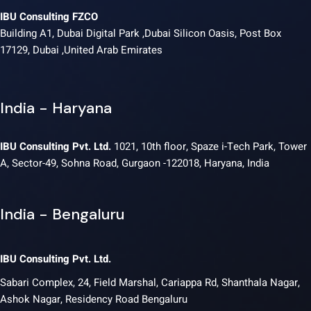
IBU Consulting FZCO
Building A1, Dubai Digital Park ,Dubai Silicon Oasis, Post Box
17129, Dubai ,United Arab Emirates
India - Haryana
IBU Consulting Pvt. Ltd.
1021, 10th floor, Spaze i-Tech Park, Tower
A, Sector-49, Sohna Road, Gurgaon -122018, Haryana, India
India - Bengaluru
IBU Consulting Pvt. Ltd.
Sabari Complex, 24, Field Marshal, Cariappa Rd, Shanthala Nagar,
Ashok Nagar, Residency Road Bengaluru