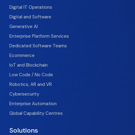
Digital IT Operations
Digital and Software
Generative AI
Enterprise Platform Services
Dedicated Software Teams
Ecommerce
IoT and Blockchain
Low Code / No Code
Robotics, AR and VR
Cybersecurity
Enterprise Automation
Global Capability Centres
Solutions