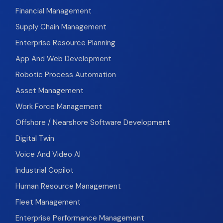
Financial Management
Supply Chain Management
Enterprise Resource Planning
App And Web Development
Robotic Process Automation
Asset Management
Work Force Management
Offshore / Nearshore Software Development
Digital Twin
Voice And Video AI
Industrial Copilot
Human Resource Management
Fleet Management
Enterprise Performance Management