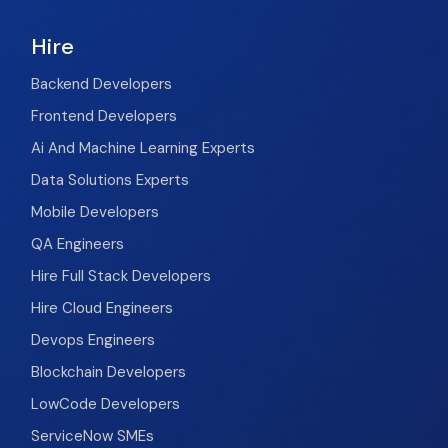
Hire
Backend Developers
Frontend Developers
Ai And Machine Learning Experts
Data Solutions Experts
Mobile Developers
QA Engineers
Hire Full Stack Developers
Hire Cloud Engineers
Devops Engineers
Blockchain Developers
LowCode Developers
ServiceNow SMEs