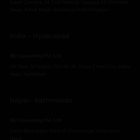
Sabari Complex, 24, Field Marshal, Cariappa Rd, Shanthala
Nagar, Ashok Nagar, Residency Road Bengaluru
India - Hyderabad
IBU Consulting Pvt. Ltd.
6th Floor, N Heights, Plot No 38, Phase 2 Hitec City, siddiq
nagar, Hyderabad.
Nepal- Kathmandu
IBU Consulting Pvt. Ltd.
Tokha Municipality Ward-10, Prayasnagar, Kathmandu,
Nepal