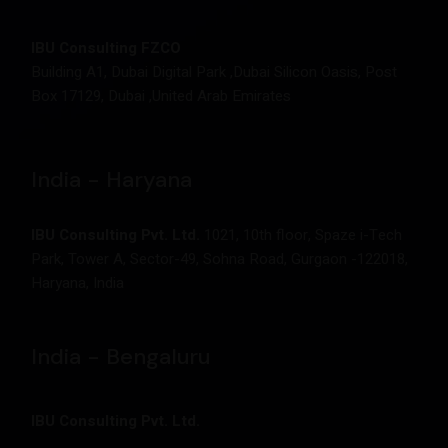
IBU Consulting FZCO
Building A1, Dubai Digital Park ,Dubai Silicon Oasis, Post
Box 17129, Dubai ,United Arab Emirates
India - Haryana
IBU Consulting Pvt. Ltd.
1021, 10th floor, Spaze i-Tech
Park, Tower A, Sector-49, Sohna Road, Gurgaon -122018,
Haryana, India
India - Bengaluru
IBU Consulting Pvt. Ltd.