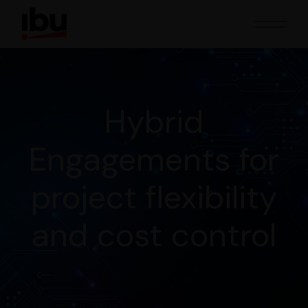
Hybrid
Engagements for
project flexibility
and cost control