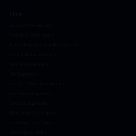
Hire
Backend Developers
Frontend Developers
Ai And Machine Learning Experts
Data Solutions Experts
Mobile Developers
QA Engineers
Hire Full Stack Developers
Hire Cloud Engineers
Devops Engineers
Blockchain Developers
LowCode Developers
ServiceNow SMEs