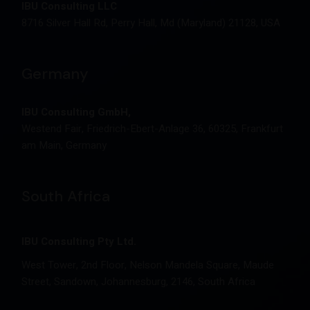
IBU Consulting LLC
8716 Silver Hall Rd, Perry Hall, Md (Maryland) 21128, USA
Germany
IBU Consulting GmbH,
Westend Fair, Friedrich-Ebert-Anlage 36, 60325, Frankfurt
am Main, Germany
South Africa
IBU Consulting Pty Ltd.
West Tower, 2nd Floor, Nelson Mandela Square, Maude
Street, Sandown, Johannesburg, 2146, South Africa