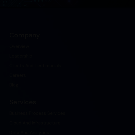
Company
Overview
Leadership
Clients And Testimonials
Careers
Blog
Services
Business Process Services
Cloud And Infrastructure
Data And Analytics