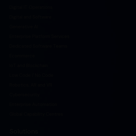
Digital IT Operations
Digital and Software
Generative AI
Enterprise Platform Services
Dedicated Software Teams
Ecommerce
IoT and Blockchain
Low Code / No Code
Robotics, AR and VR
Cybersecurity
Enterprise Automation
Global Capability Centres
Solutions