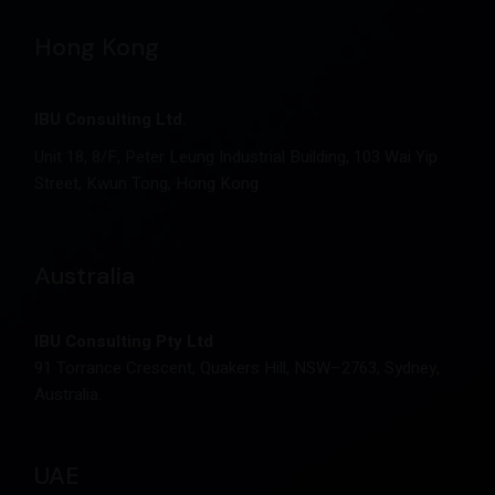
Hong Kong
IBU Consulting Ltd.
Unit 18, 8/F, Peter Leung Industrial Building, 103 Wai Yip
Street, Kwun Tong, Hong Kong
Australia
IBU Consulting Pty Ltd
91 Torrance Crescent, Quakers Hill, NSW–2763, Sydney,
Australia.
UAE