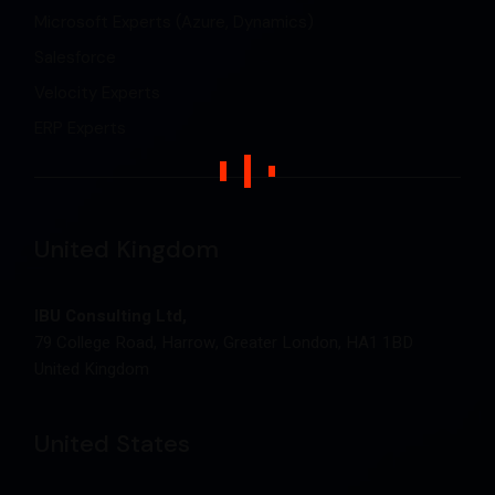
Microsoft Experts (Azure, Dynamics)
Salesforce
Velocity Experts
ERP Experts
United Kingdom
IBU Consulting Ltd,
79 College Road, Harrow, Greater London, HA1 1BD
United Kingdom
United States