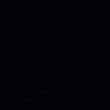
Financial Management
Supply Chain Management
Enterprise Resource Planning
App And Web Development
Robotic Process Automation
Asset Management
Work Force Management
Offshore / Nearshore Software Development
Digital Twin
Voice And Video AI
Industrial Copilot
Human Resource Management
Fleet Management
Enterprise Performance Management