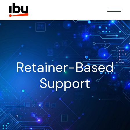
Retainer-Based
Support