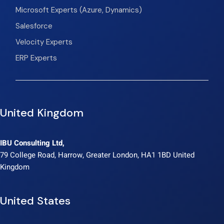
Microsoft Experts (Azure, Dynamics)
Salesforce
Velocity Experts
ERP Experts
United Kingdom
IBU Consulting Ltd,
79 College Road, Harrow, Greater London, HA1 1BD United
Kingdom
United States