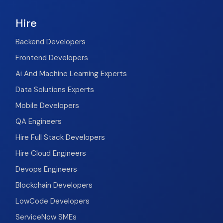
Hire
Backend Developers
Frontend Developers
Ai And Machine Learning Experts
Data Solutions Experts
Mobile Developers
QA Engineers
Hire Full Stack Developers
Hire Cloud Engineers
Devops Engineers
Blockchain Developers
LowCode Developers
ServiceNow SMEs