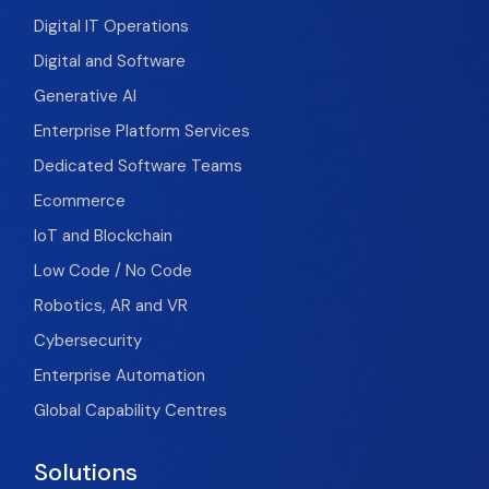
Digital IT Operations
Digital and Software
Generative AI
Enterprise Platform Services
Dedicated Software Teams
Ecommerce
IoT and Blockchain
Low Code / No Code
Robotics, AR and VR
Cybersecurity
Enterprise Automation
Global Capability Centres
Solutions