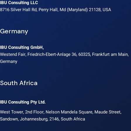
IBU Consulting LLC
8716 Silver Hall Rd, Perry Hall, Md (Maryland) 21128, USA
Germany
IBU Consulting GmbH,
Westend Fair, Friedrich-Ebert-Anlage 36, 60325, Frankfurt am Main,
Germany
South Africa
IBU Consulting Pty Ltd.
West Tower, 2nd Floor, Nelson Mandela Square, Maude Street,
Sandown, Johannesburg, 2146, South Africa