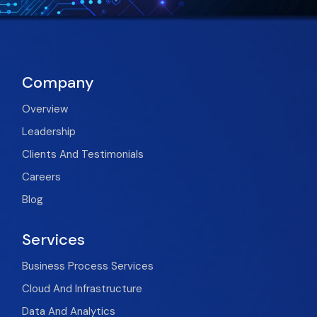
Company
Overview
Leadership
Clients And Testimonials
Careers
Blog
Services
Business Process Services
Cloud And Infrastructure
Data And Analytics