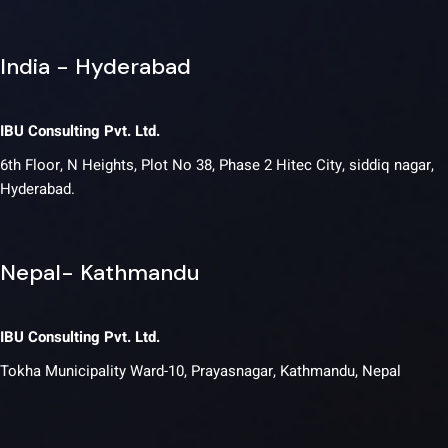
India - Hyderabad
IBU Consulting Pvt. Ltd.
6th Floor, N Heights, Plot No 38, Phase 2 Hitec City, siddiq nagar,
Hyderabad.
Nepal- Kathmandu
IBU Consulting Pvt. Ltd.
Tokha Municipality Ward-10, Prayasnagar, Kathmandu, Nepal