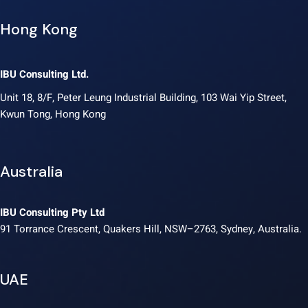
Hong Kong
IBU Consulting Ltd.
Unit 18, 8/F, Peter Leung Industrial Building, 103 Wai Yip Street,
Kwun Tong, Hong Kong
Australia
IBU Consulting Pty Ltd
91 Torrance Crescent, Quakers Hill, NSW–2763, Sydney, Australia.
UAE