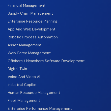
Financial Management
Supply Chain Management
Enterprise Resource Planning
App And Web Development
Robotic Process Automation
Asset Management
Work Force Management
Offshore / Nearshore Software Development
Digital Twin
Voice And Video AI
Industrial Copilot
Human Resource Management
Fleet Management
Enterprise Performance Management