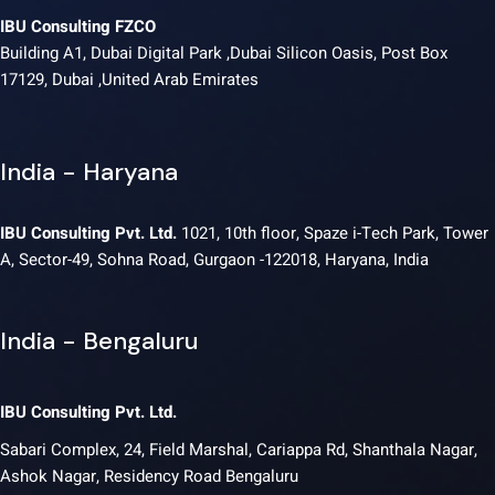
IBU Consulting FZCO
Building A1, Dubai Digital Park ,Dubai Silicon Oasis, Post Box
17129, Dubai ,United Arab Emirates
India - Haryana
IBU Consulting Pvt. Ltd.
1021, 10th floor, Spaze i-Tech Park, Tower
A, Sector-49, Sohna Road, Gurgaon -122018, Haryana, India
India - Bengaluru
IBU Consulting Pvt. Ltd.
Sabari Complex, 24, Field Marshal, Cariappa Rd, Shanthala Nagar,
Ashok Nagar, Residency Road Bengaluru