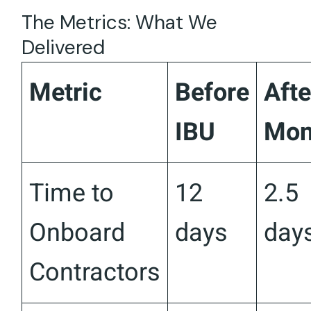
The Metrics: What We
Delivered
Metric
Before
Afte
IBU
Mon
Time to
12
2.5
Onboard
days
day
Contractors