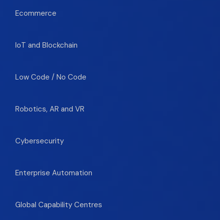
Ecommerce
IoT and Blockchain
Low Code / No Code
Robotics, AR and VR
Cybersecurity
Enterprise Automation
Global Capability Centres