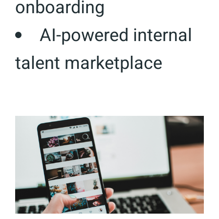
onboarding
AI-powered internal
talent marketplace