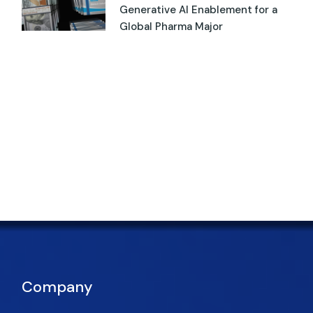
Generative AI Enablement for a
Global Pharma Major
Company