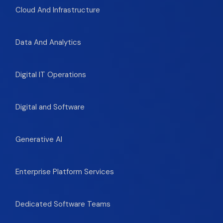
Cloud And Infrastructure
Data And Analytics
Digital IT Operations
Digital and Software
Generative AI
Enterprise Platform Services
Dedicated Software Teams