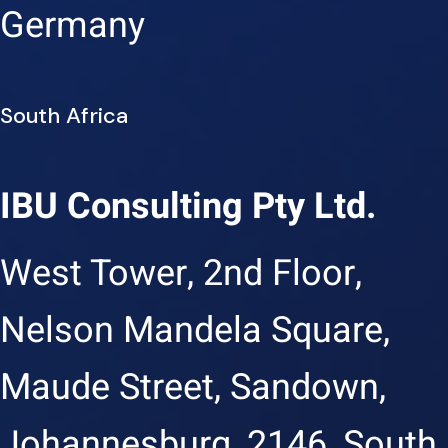
Germany
South Africa
IBU Consulting Pty Ltd.
West Tower, 2nd Floor,
Nelson Mandela Square,
Maude Street, Sandown,
Johannesburg, 2146, South