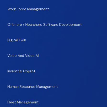
Work Force Management
Offshore / Nearshore Software Development
Digital Twin
Voice And Video AI
Industrial Copilot
Human Resource Management
Fleet Management