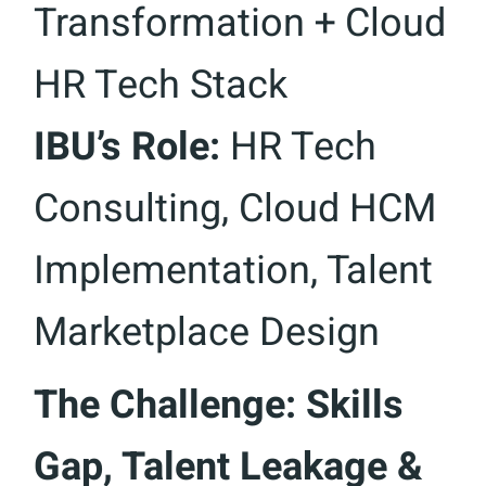
Transformation + Cloud
HR Tech Stack
IBU’s Role:
HR Tech
Consulting, Cloud HCM
Implementation, Talent
Marketplace Design
The Challenge: Skills
Gap, Talent Leakage &