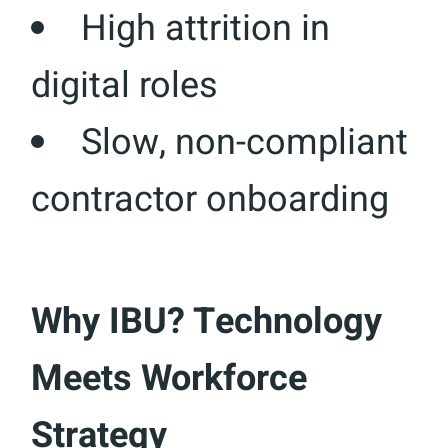
High attrition in
digital roles
Slow, non-compliant
contractor onboarding
Why IBU? Technology
Meets Workforce
Strategy