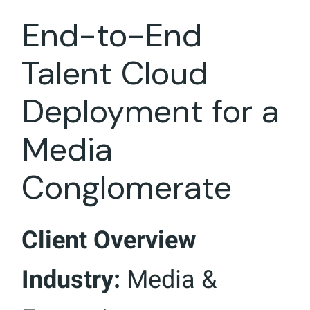
End-to-End
Talent Cloud
Deployment for a
Media
Conglomerate
Client Overview
Industry:
Media &