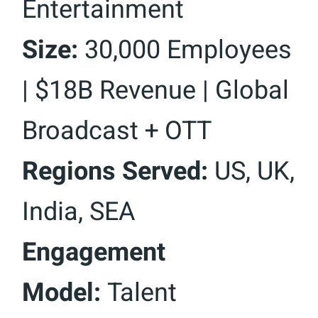
Entertainment
Size:
30,000 Employees
| $18B Revenue | Global
Broadcast + OTT
Regions Served:
US, UK,
India, SEA
Engagement
Model:
Talent