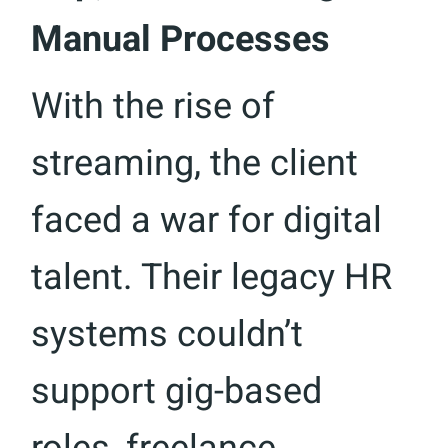
Manual Processes
With the rise of
streaming, the client
faced a war for digital
talent. Their legacy HR
systems couldn’t
support gig-based