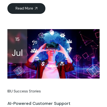
Read More
15
Jul
IBU Success Stories
AI-Powered Customer Support