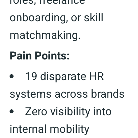
roles, freelance
onboarding, or skill
matchmaking.
Pain Points:
19 disparate HR
systems across brands
Zero visibility into
internal mobility