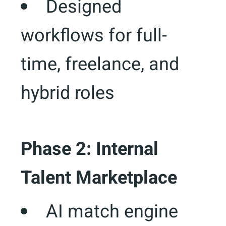
Designed
workflows for full-
time, freelance, and
hybrid roles
Phase 2: Internal
Talent Marketplace
AI match engine