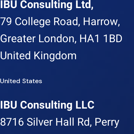
IBU Consulting Ltd,
79 College Road, Harrow,
Greater London, HA1 1BD
United Kingdom
United States
IBU Consulting LLC
8716 Silver Hall Rd, Perry