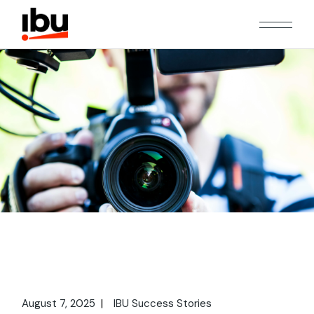
August 7, 2025
IBU Success Stories