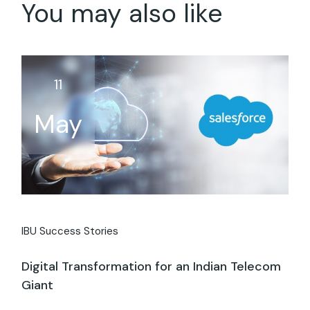
You may also like
11
May
IBU Success Stories
Digital Transformation for an Indian Telecom
Giant