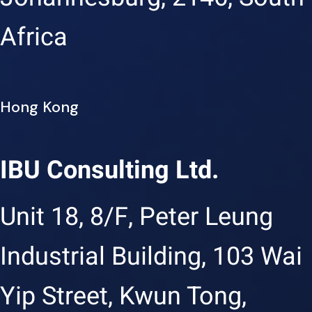
Africa
Hong Kong
IBU Consulting Ltd.
Unit 18, 8/F, Peter Leung
Industrial Building, 103 Wai
Yip Street, Kwun Tong,