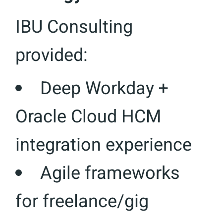
IBU Consulting
provided:
Deep Workday +
Oracle Cloud HCM
integration experience
Agile frameworks
for freelance/gig