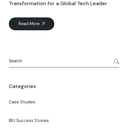
Transformation for a Global Tech Leader
Read More
Categories
Case Studies
IBU Success Stories