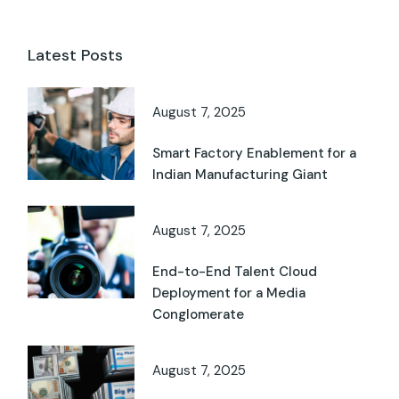
Latest Posts
August 7, 2025
Smart Factory Enablement for a
Indian Manufacturing Giant
August 7, 2025
End-to-End Talent Cloud
Deployment for a Media
Conglomerate
August 7, 2025