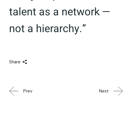
talent as a network —
not a hierarchy.”
Share
Prev
Next