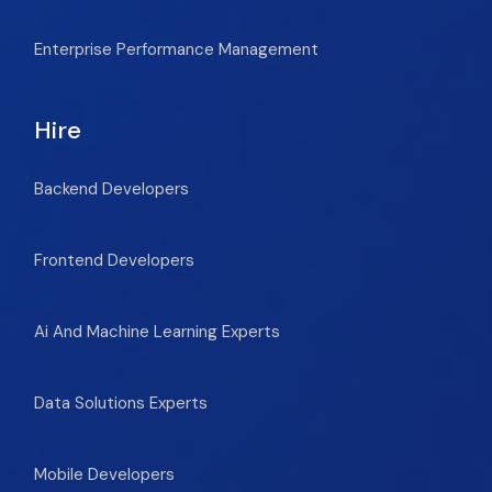
Enterprise Performance Management
Hire
Backend Developers
Frontend Developers
Ai And Machine Learning Experts
Data Solutions Experts
Mobile Developers