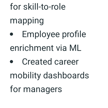
for skill-to-role
mapping
Employee profile
enrichment via ML
Created career
mobility dashboards
for managers