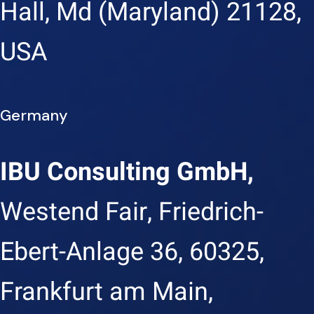
Hall, Md (Maryland) 21128,
USA
Germany
IBU Consulting GmbH,
Westend Fair, Friedrich-
Ebert-Anlage 36, 60325,
Frankfurt am Main,