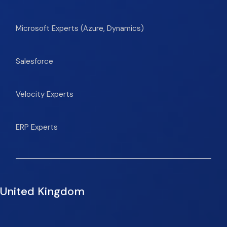
Microsoft Experts (Azure, Dynamics)
Salesforce
Velocity Experts
ERP Experts
United Kingdom