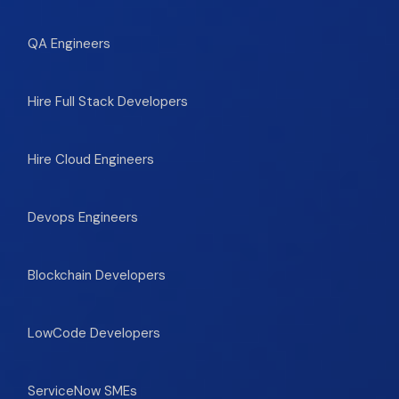
QA Engineers
Hire Full Stack Developers
Hire Cloud Engineers
Devops Engineers
Blockchain Developers
LowCode Developers
ServiceNow SMEs