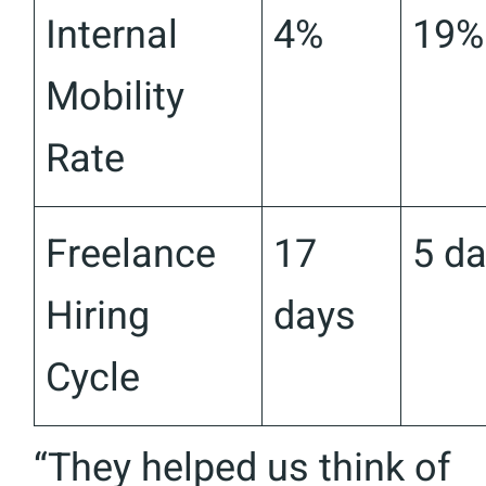
Internal
4%
19%
Mobility
Rate
Freelance
17
5 d
Hiring
days
Cycle
“They helped us think of