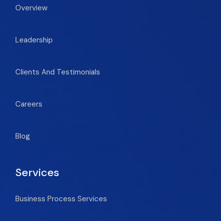
Overview
Leadership
Clients And Testimonials
Careers
Blog
Services
Business Process Services