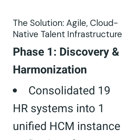
The Solution: Agile, Cloud-
Native Talent Infrastructure
Phase 1: Discovery &
Harmonization
Consolidated 19
HR systems into 1
unified HCM instance