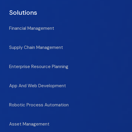
Solutions
Financial Management
Supply Chain Management
Enterprise Resource Planning
App And Web Development
Robotic Process Automation
Asset Management